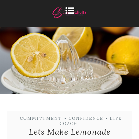
COMMITTMENT
•
CONFIDENCE
•
LIFE
COACH
Lets Make Lemonade