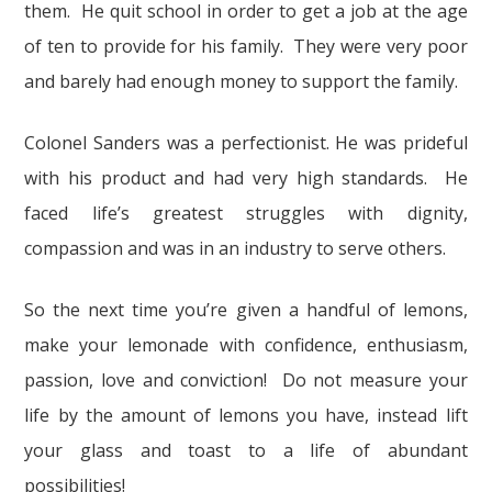
them. He quit school in order to get a job at the age
of ten to provide for his family. They were very poor
and barely had enough money to support the family.
Colonel Sanders was a perfectionist. He was prideful
with his product and had very high standards. He
faced life’s greatest struggles with dignity,
compassion and was in an industry to serve others.
So the next time you’re given a handful of lemons,
make your lemonade with confidence, enthusiasm,
passion, love and conviction! Do not measure your
life by the amount of lemons you have, instead lift
your glass and toast to a life of abundant
possibilities!