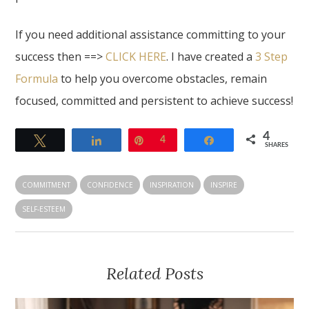
If you need additional assistance committing to your
success then ==>
CLICK HERE
. I have created a
3 Step
Formula
to help you overcome obstacles, remain
focused, committed and persistent to achieve success!
4
Tweet
Share
Pin
4
Share
SHARES
COMMITMENT
CONFIDENCE
INSPIRATION
INSPIRE
SELF-ESTEEM
Related Posts