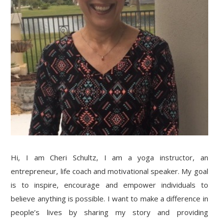
Hi, I am Cheri Schultz, I am a yoga instructor, an
entrepreneur, life coach and motivational speaker. My goal
is to inspire, encourage and empower individuals to
believe anything is possible. I want to make a difference in
people’s lives by sharing my story and providing