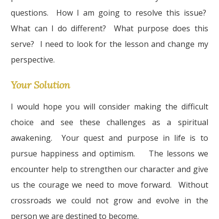
questions. How I am going to resolve this issue?
What can I do different? What purpose does this
serve? I need to look for the lesson and change my
perspective.
Your Solution
I would hope you will consider making the difficult
choice and see these challenges as a spiritual
awakening. Your quest and purpose in life is to
pursue happiness and optimism. The lessons we
encounter help to strengthen our character and give
us the courage we need to move forward. Without
crossroads we could not grow and evolve in the
person we are destined to become.