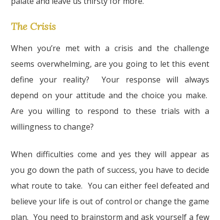
palate and leave us thirsty for more.
The Crisis
When you’re met with a crisis and the challenge
seems overwhelming, are you going to let this event
define your reality? Your response will always
depend on your attitude and the choice you make.
Are you willing to respond to these trials with a
willingness to change?
When difficulties come and yes they will appear as
you go down the path of success, you have to decide
what route to take. You can either feel defeated and
believe your life is out of control or change the game
plan. You need to brainstorm and ask yourself a few