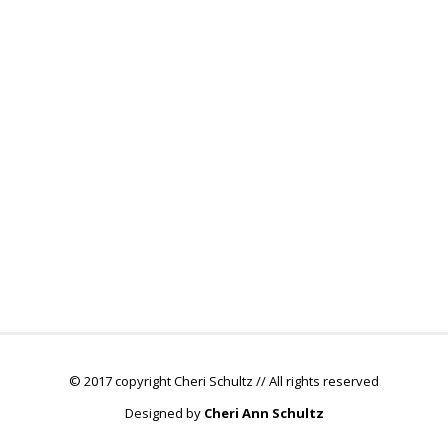
© 2017 copyright Cheri Schultz // All rights reserved
Designed by
Cheri Ann Schultz