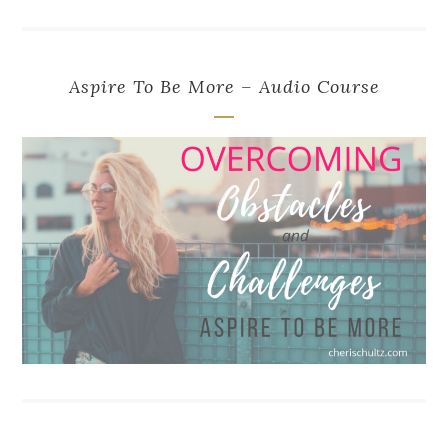
Aspire To Be More – Audio Course