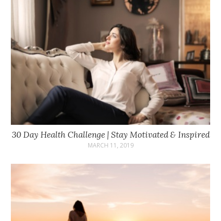
30 Day Health Challenge | Stay Motivated & Inspired
MARCH 11, 2019