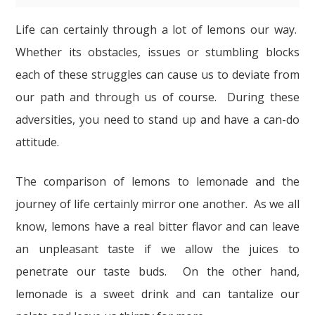
Life can certainly through a lot of lemons our way.
Whether its obstacles, issues or stumbling blocks
each of these struggles can cause us to deviate from
our path and through us of course. During these
adversities, you need to stand up and have a can-do
attitude.
The comparison of lemons to lemonade and the
journey of life certainly mirror one another. As we all
know, lemons have a real bitter flavor and can leave
an unpleasant taste if we allow the juices to
penetrate our taste buds. On the other hand,
lemonade is a sweet drink and can tantalize our