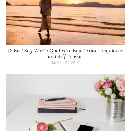
18 Best Self Worth Quotes To Boost Your Confidence
and Self Esteem
MARCH 29, 2019