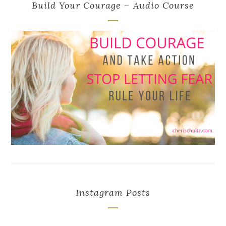
Build Your Courage – Audio Course
Instagram Posts