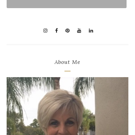
About Me