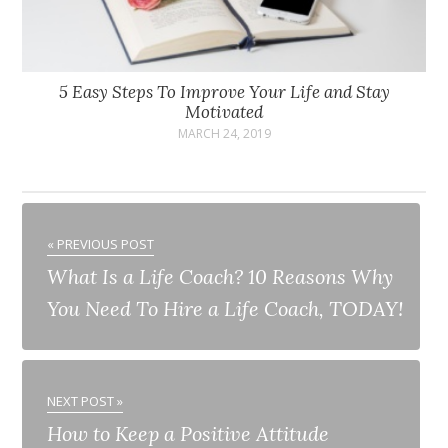
5 Easy Steps To Improve Your Life and Stay
Motivated
MARCH 24, 2019
« PREVIOUS POST
What Is a Life Coach? 10 Reasons Why
You Need To Hire a Life Coach, TODAY!
NEXT POST »
How to Keep a Positive Attitude