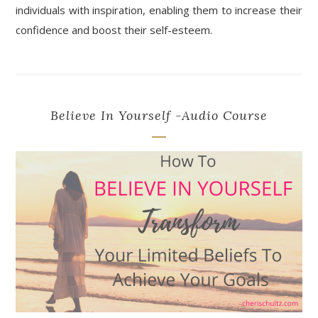
individuals with inspiration, enabling them to increase their
confidence and boost their self-esteem.
Believe In Yourself -Audio Course