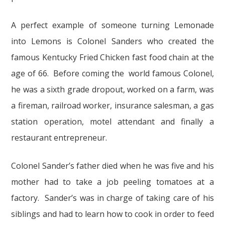
A perfect example of someone turning Lemonade
into Lemons is Colonel Sanders who created the
famous Kentucky Fried Chicken fast food chain at the
age of 66. Before coming the world famous Colonel,
he was a sixth grade dropout, worked on a farm, was
a fireman, railroad worker, insurance salesman, a gas
station operation, motel attendant and finally a
restaurant entrepreneur.
Colonel Sander’s father died when he was five and his
mother had to take a job peeling tomatoes at a
factory. Sander’s was in charge of taking care of his
siblings and had to learn how to cook in order to feed