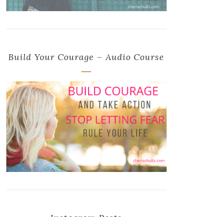
Build Your Courage – Audio Course