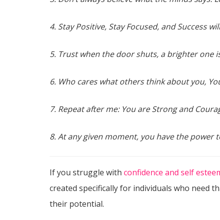
4. Stay Positive, Stay Focused, and Success wi
5. Trust when the door shuts, a brighter one i
6. Who cares what others think about you, You
7. Repeat after me: You are Strong and Coura
8. At any given moment, you have the power t
If you struggle with
confidence and self estee
created specifically for individuals who need t
their potential.