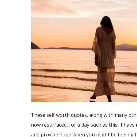
These self worth quotes, along with many oth
now resurfaced, for a day such as this. I hav
and provide hope when you might be feeling h