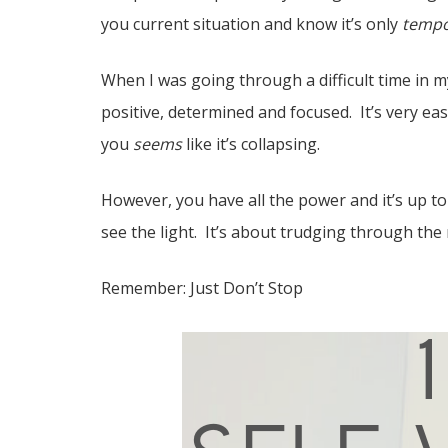
you current situation and know it’s only
tempo
When I was going through a difficult time in m
positive, determined and focused. It’s very ea
you
seems
like it’s collapsing.
However, you have all the power and it’s up t
see the light. It’s about trudging through the
Remember: Just Don’t Stop