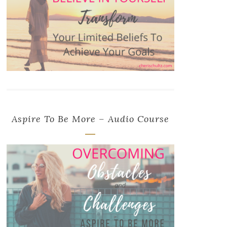
Aspire To Be More – Audio Course