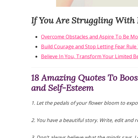
If You Are Struggling With 
Overcome Obstacles and Aspire To Be Mo
Build Courage and Stop Letting Fear Rule 
Believe In You, Transform Your Limited Be
18 Amazing Quotes To Boost
and Self-Esteem
1. Let the pedals of your flower bloom to expo
2. You have a beautiful story. Write, edit and r
3. Don’t always believe what the minds says. Le