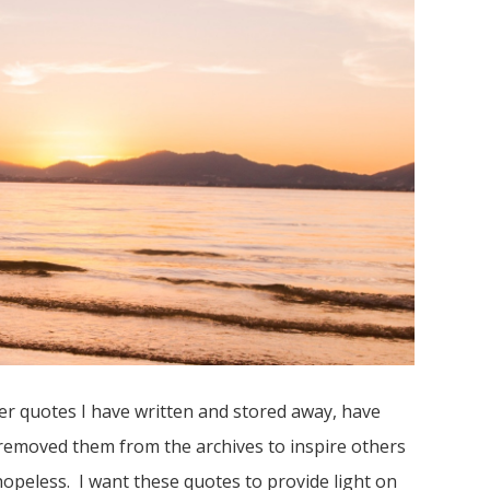
er quotes I have written and stored away, have
e removed them from the archives to inspire others
opeless. I want these quotes to provide light on