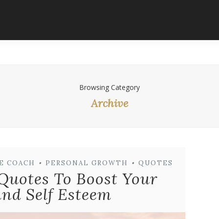
Browsing Category
Archive
FE COACH
•
PERSONAL GROWTH
•
QUOTES
 Quotes To Boost Your
nd Self Esteem