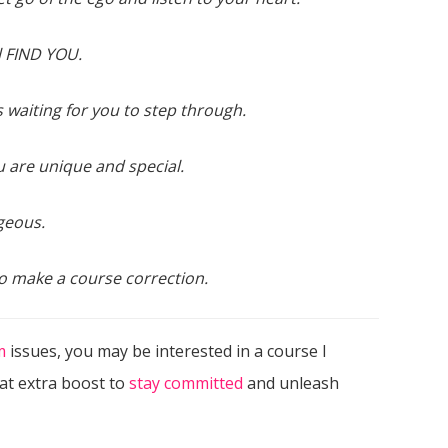
ll FIND YOU.
s waiting for you to step through.
 are unique and special.
geous.
o make a course correction.
m
issues, you may be interested in a course I
hat extra boost to
stay committed
and unleash