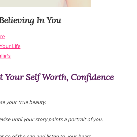
Believing In You
re
Your Life
liefs
 Your Self Worth, Confidence
se your true beauty.
evise until your story paints a portrait of you.
t go of the ego and listen to your heart.