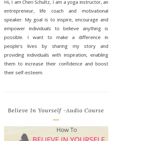
Hi, I am Cheri Schultz, I am a yoga instructor, an
entrepreneur, life coach and motivational
speaker. My goal is to inspire, encourage and
empower individuals to believe anything is
possible. I want to make a difference in
people’s lives by sharing my story and
providing individuals with inspiration, enabling
them to increase their confidence and boost
their self-esteem.
Believe In Yourself -Audio Course