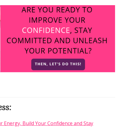
ss:
r Energy, Build Your Confidence and Stay