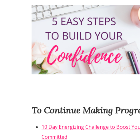
To Continue Making Progre
10 Day Energizing Challenge to Boost You
Committed