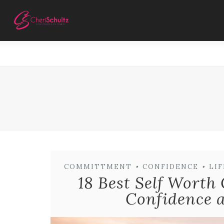
COMMITTMENT
•
CONFIDENCE
•
LI
18 Best Self Worth
Confidence a