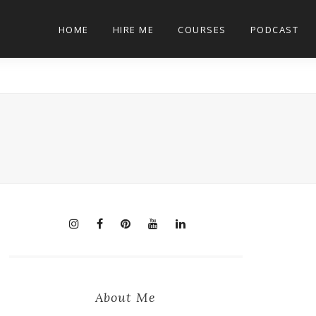
HOME
HIRE ME
COURSES
PODCAST
About Me