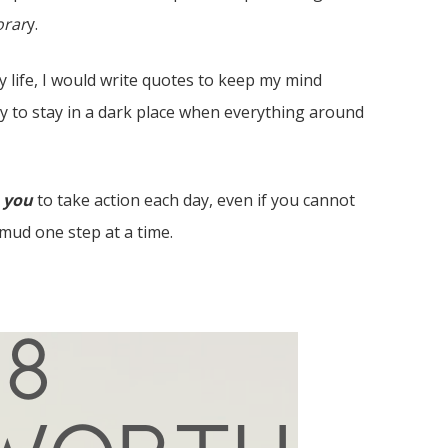
rar
y.
y life, I would write quotes to keep my mind
sy to stay in a dark place when everything around
o
you
to take action each day, even if you cannot
 mud one step at a time.