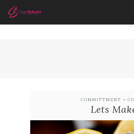
COMMITTMENT
•
C
Lets Mak