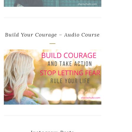
Build Your Courage – Audio Course