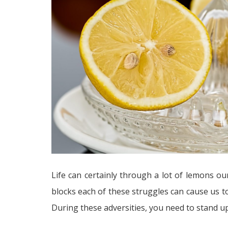
Life can certainly through a lot of lemons o
blocks each of these struggles can cause us 
During these adversities, you need to stand up