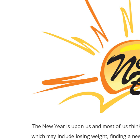
The New Year is upon us and most of us thin
which may include losing weight, finding a n