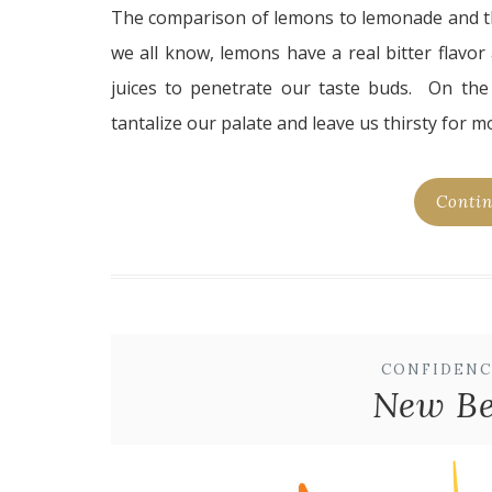
The comparison of lemons to lemonade and the
we all know, lemons have a real bitter flavor
juices to penetrate our taste buds. On the
tantalize our palate and leave us thirsty for m
Contin
CONFIDENC
New Be