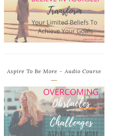
Aspire To Be More – Audio Course