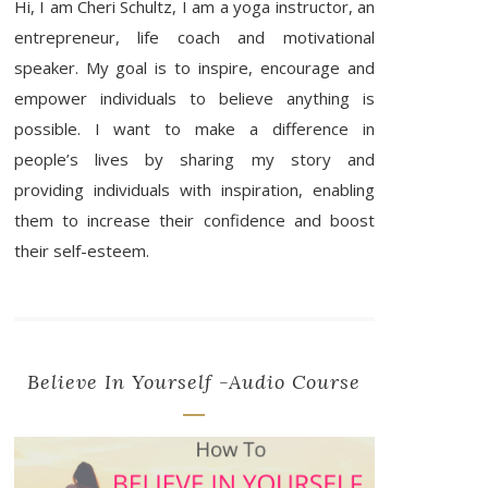
Hi, I am Cheri Schultz, I am a yoga instructor, an
entrepreneur, life coach and motivational
speaker. My goal is to inspire, encourage and
empower individuals to believe anything is
possible. I want to make a difference in
people’s lives by sharing my story and
providing individuals with inspiration, enabling
them to increase their confidence and boost
their self-esteem.
Believe In Yourself -Audio Course