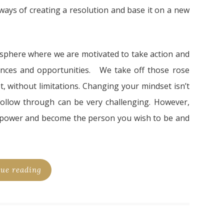
l ways of creating a resolution and base it on a new
sphere where we are motivated to take action and
iences and opportunities. We take off those rose
t, without limitations. Changing your mindset isn’t
ollow through can be very challenging. However,
 power and become the person you wish to be and
ue reading