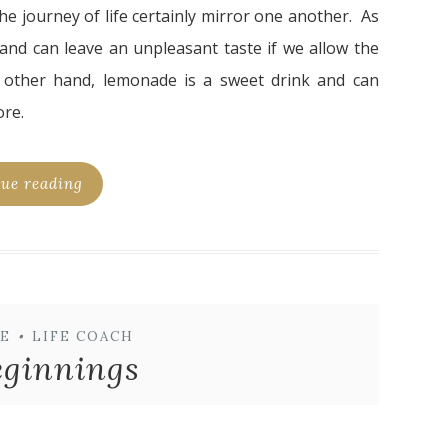
 journey of life certainly mirror one another. As
 and can leave an unpleasant taste if we allow the
 other hand, lemonade is a sweet drink and can
ore.
ue reading
E
•
LIFE COACH
ginnings