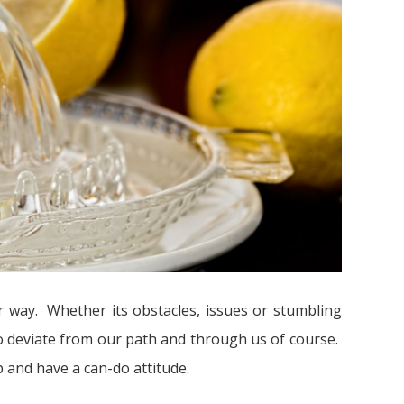
ur way. Whether its obstacles, issues or stumbling
to deviate from our path and through us of course.
 and have a can-do attitude.