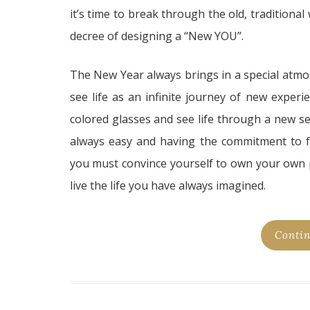
it’s time to break through the old, traditiona
decree of designing a “New YOU”.
The New Year always brings in a special atmo
see life as an infinite journey of new exper
colored glasses and see life through a new se
always easy and having the commitment to f
you must convince yourself to own your own
live the life you have always imagined.
Contin