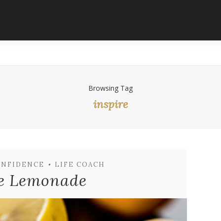
Browsing Tag
inspire
ONFIDENCE
•
LIFE COACH
e Lemonade