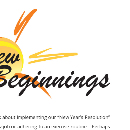
k about implementing our “New Year’s Resolution”
ew job or adhering to an exercise routine. Perhaps