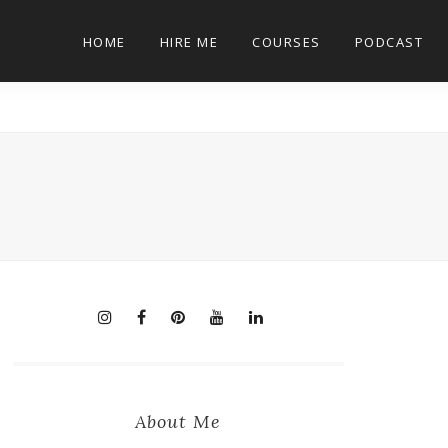
HOME
HIRE ME
COURSES
PODCAST
About Me