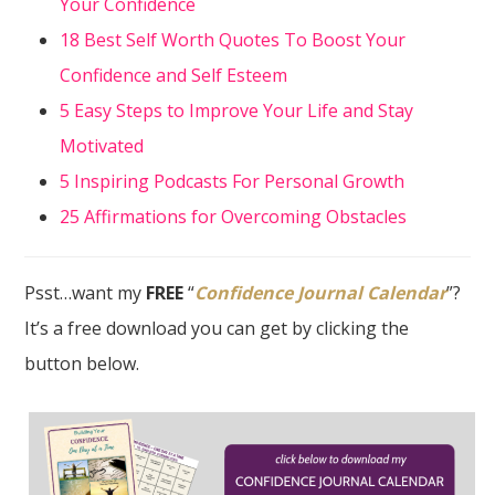
Your Confidence
18 Best Self Worth Quotes To Boost Your
Confidence and Self Esteem
5 Easy Steps to Improve Your Life and Stay
Motivated
5 Inspiring Podcasts For Personal Growth
25 Affirmations for Overcoming Obstacles
Psst…want my
FREE
“
Confidence Journal Calendar
”?
It’s a free download you can get by clicking the
button below.