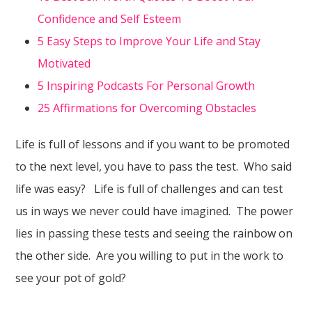
Confidence and Self Esteem
5 Easy Steps to Improve Your Life and Stay
Motivated
5 Inspiring Podcasts For Personal Growth
25 Affirmations for Overcoming Obstacles
Life is full of lessons and if you want to be promoted
to the next level, you have to pass the test. Who said
life was easy? Life is full of challenges and can test
us in ways we never could have imagined. The power
lies in passing these tests and seeing the rainbow on
the other side. Are you willing to put in the work to
see your pot of gold?