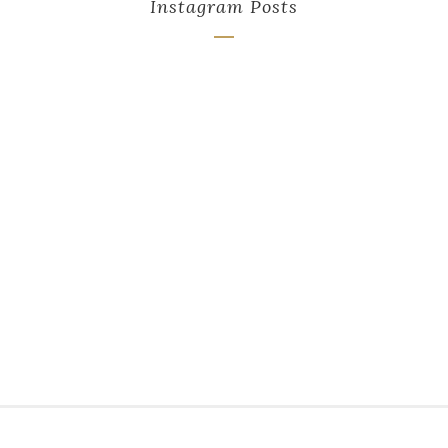
Instagram Posts