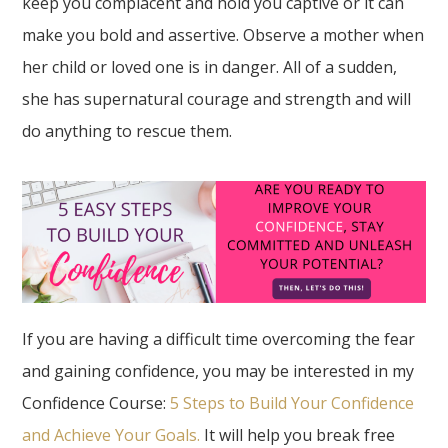
keep you complacent and hold you captive or it can
make you bold and assertive. Observe a mother when
her child or loved one is in danger. All of a sudden,
she has supernatural courage and strength and will
do anything to rescue them.
If you are having a difficult time overcoming the fear
and gaining confidence, you may be interested in my
Confidence Course:
5 Steps to Build Your Confidence
and Achieve Your Goals.
It will help you break free