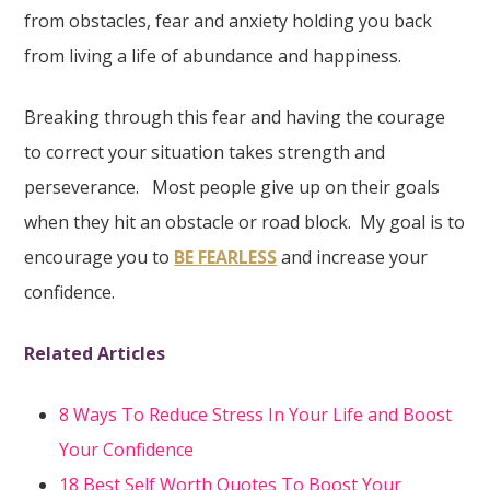
from obstacles, fear and anxiety holding you back
from living a life of abundance and happiness.
Breaking through this fear and having the courage
to correct your situation takes strength and
perseverance. Most people give up on their goals
when they hit an obstacle or road block. My goal is to
encourage you to
BE FEARLESS
and increase your
confidence.
Related Articles
8 Ways To Reduce Stress In Your Life and Boost
Your Confidence
18 Best Self Worth Quotes To Boost Your