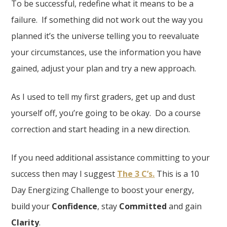
To be successful, redefine what it means to be a
failure. If something did not work out the way you
planned it’s the universe telling you to reevaluate
your circumstances, use the information you have
gained, adjust your plan and try a new approach.
As I used to tell my first graders, get up and dust
yourself off, you’re going to be okay. Do a course
correction and start heading in a new direction.
If you need additional assistance committing to your
success then may I suggest
The 3 C’s.
This is a 10
Day Energizing Challenge to boost your energy,
build your
Confidence
, stay
Committed
and gain
Clarity
.