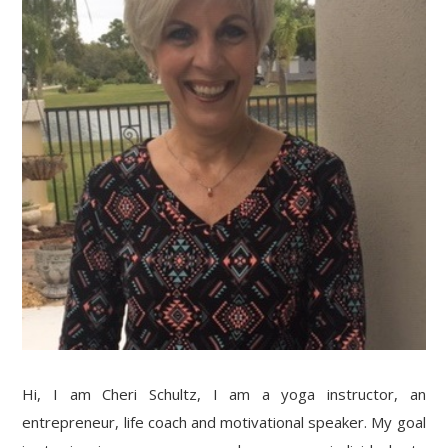
Hi, I am Cheri Schultz, I am a yoga instructor, an
entrepreneur, life coach and motivational speaker. My goal