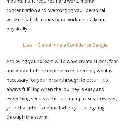
mountains. It requires hard work, mental
concentration and overcoming your personal
weakness. It demands hard work mentally and
physically.
Luca + Danni Inhale Confidence Bangle
Achieving your dream will always create stress, fear
and doubt but the experience is precisely what is
necessary for your breakthrough to occur. It’s
always fulfilling when the journey is easy and
everything seems to be coming up roses, however,
your character is defined when you are going
through the storm.