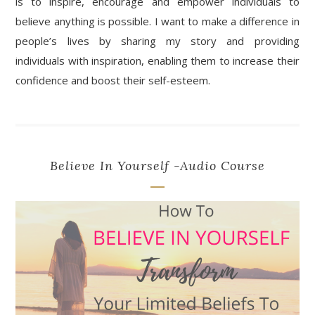
is to inspire, encourage and empower individuals to
believe anything is possible. I want to make a difference in
people’s lives by sharing my story and providing
individuals with inspiration, enabling them to increase their
confidence and boost their self-esteem.
Believe In Yourself -Audio Course