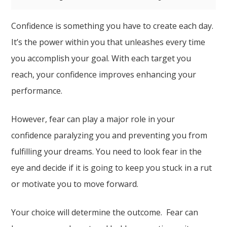
Confidence is something you have to create each day.
It’s the power within you that unleashes every time
you accomplish your goal. With each target you
reach, your confidence improves enhancing your
performance.
However, fear can play a major role in your
confidence paralyzing you and preventing you from
fulfilling your dreams. You need to look fear in the
eye and decide if it is going to keep you stuck in a rut
or motivate you to move forward.
Your choice will determine the outcome. Fear can