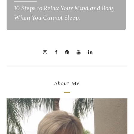
10 Steps to Relax Your Mind and Body
When You Cannot Sleep.
About Me