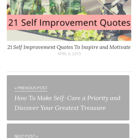
21 Self Improvement Quotes To Inspire and Motivate
APRIL 6, 2019
« PREVIOUS POST
How To Make Self-Care a Priority and
Discover Your Greatest Treasure
NEXT POST »