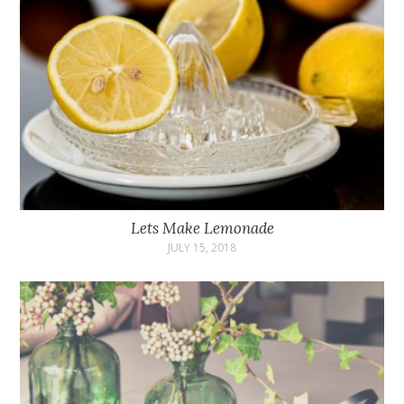
Lets Make Lemonade
JULY 15, 2018