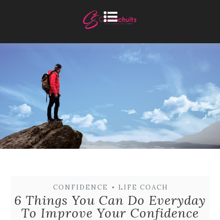
CONFIDENCE
•
LIFE COACH
6 Things You Can Do Everyday
To Improve Your Confidence