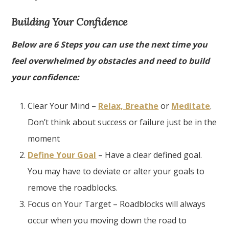
Building Your Confidence
Below are 6 Steps you can use the next time you
feel overwhelmed by obstacles and need to build
your confidence:
Clear Your Mind –
Relax, Breathe
or
Meditate
.
Don’t think about success or failure just be in the
moment
Define Your Goal
– Have a clear defined goal.
You may have to deviate or alter your goals to
remove the roadblocks.
Focus on Your Target – Roadblocks will always
occur when you moving down the road to