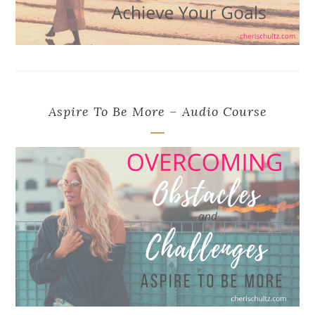
Aspire To Be More – Audio Course