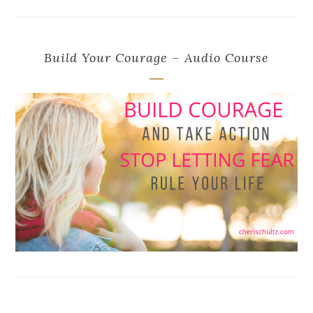
Build Your Courage – Audio Course