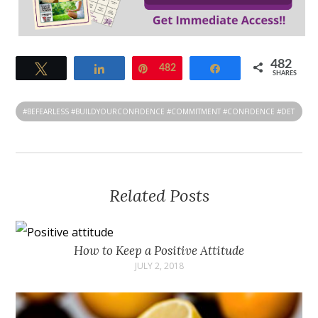
482
Tweet
Share
Pin
482
Share
SHARES
#BEFEARLESS #BUILDYOURCONFIDENCE #COMMITMENT #CONFIDENCE #DET
ERMINATION #LIFECOACH
Related Posts
How to Keep a Positive Attitude
JULY 2, 2018