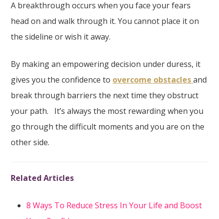
A breakthrough occurs when you face your fears
head on and walk through it. You cannot place it on
the sideline or wish it away.
By making an empowering decision under duress, it
gives you the confidence to
overcome obstacles
and
break through barriers the next time they obstruct
your path. It’s always the most rewarding when you
go through the difficult moments and you are on the
other side.
Related Articles
8 Ways To Reduce Stress In Your Life and Boost