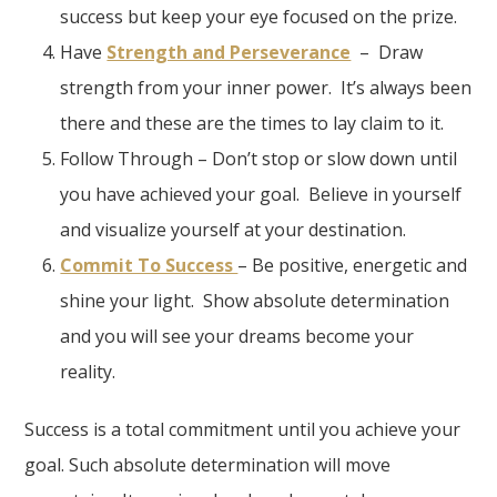
success but keep your eye focused on the prize.
Have
Strength and Perseverance
– Draw
strength from your inner power. It’s always been
there and these are the times to lay claim to it.
Follow Through – Don’t stop or slow down until
you have achieved your goal. Believe in yourself
and visualize yourself at your destination.
Commit To Success
– Be positive, energetic and
shine your light. Show absolute determination
and you will see your dreams become your
reality.
Success is a total commitment until you achieve your
goal. Such absolute determination will move