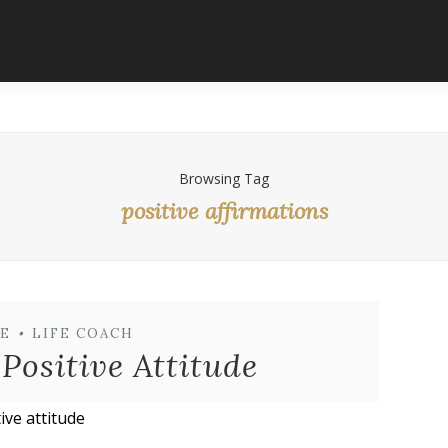
Browsing Tag
positive affirmations
E
•
LIFE COACH
Positive Attitude