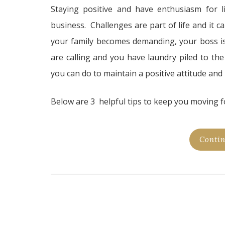
Staying positive and have enthusiasm for l
business. Challenges are part of life and it ca
your family becomes demanding, your boss is 
are calling and you have laundry piled to the
you can do to maintain a positive attitude and
Below are 3 helpful tips to keep you moving f
Contin