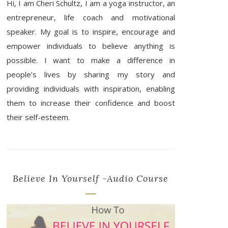
Hi, I am Cheri Schultz, I am a yoga instructor, an
entrepreneur, life coach and motivational
speaker. My goal is to inspire, encourage and
empower individuals to believe anything is
possible. I want to make a difference in
people’s lives by sharing my story and
providing individuals with inspiration, enabling
them to increase their confidence and boost
their self-esteem.
Believe In Yourself -Audio Course