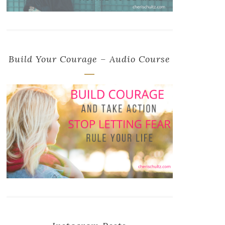
Build Your Courage – Audio Course