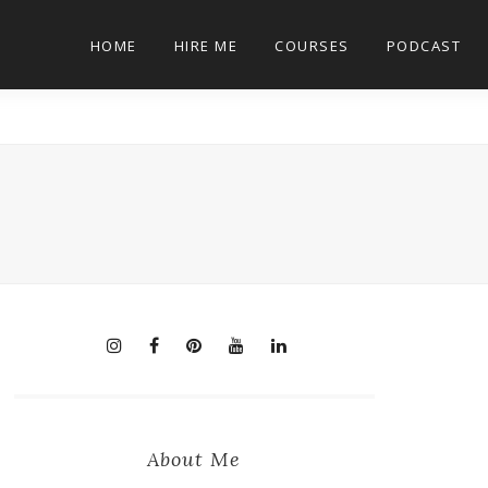
HOME
HIRE ME
COURSES
PODCAST
About Me