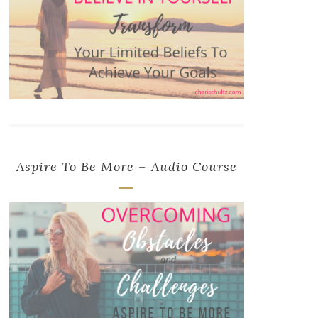
Aspire To Be More – Audio Course