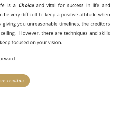
ife is a
Choic
e
and vital for success in life and
n be very difficult to keep a positive attitude when
giving you unreasonable timelines, the creditors
 ceiling. However, there are techniques and skills
 keep focused on your vision.
orward:
ue reading