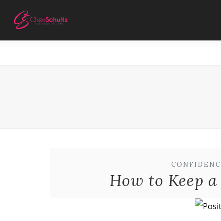
CONFIDENC
How to Keep a 